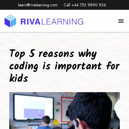
learn@rivalearning.com
Call +44 753 9890 926
Top 5 reasons why
coding is important for
kids