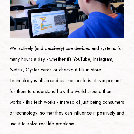
We actively (and passively) use devices and systems for
many hours a day - whether it’s YouTube, Instagram,
Netflix, Oyster cards or checkout tills in store.
Technology is all around us. For our kids, it is important
for them to understand how the world around them
works - this tech works - instead of just being consumers
of technology, so that they can influence it positively and
use it to solve real-life problems.